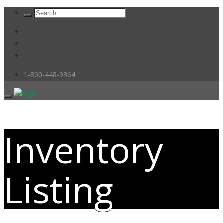
1-800-448-9364
Inventory
Listing