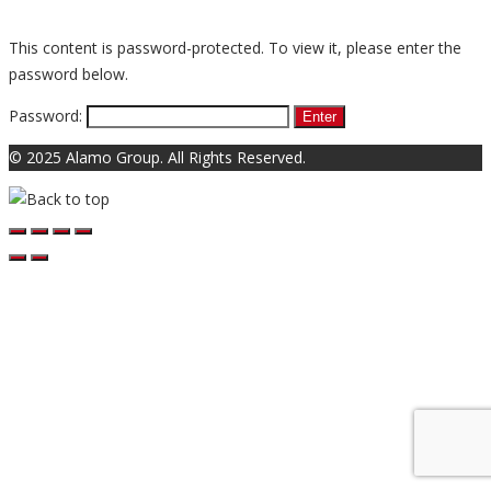
This content is password-protected. To view it, please enter the
password below.
Password:
© 2025 Alamo Group. All Rights Reserved.