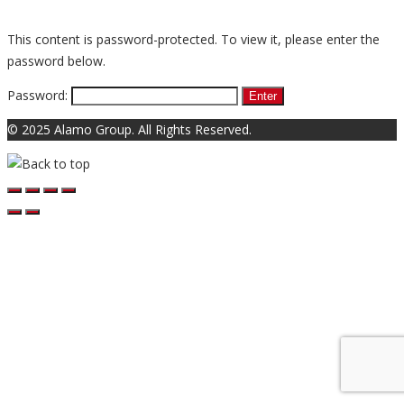
This content is password-protected. To view it, please enter the
password below.
Password:
© 2025 Alamo Group. All Rights Reserved.