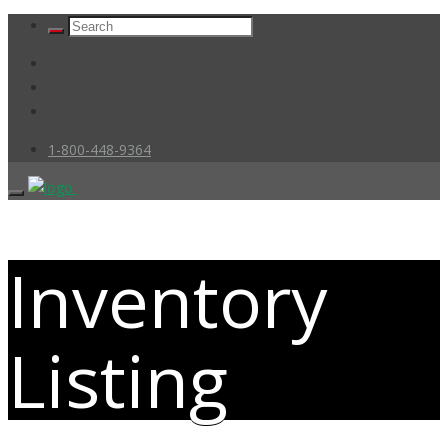
1-800-448-9364
Inventory
Listing