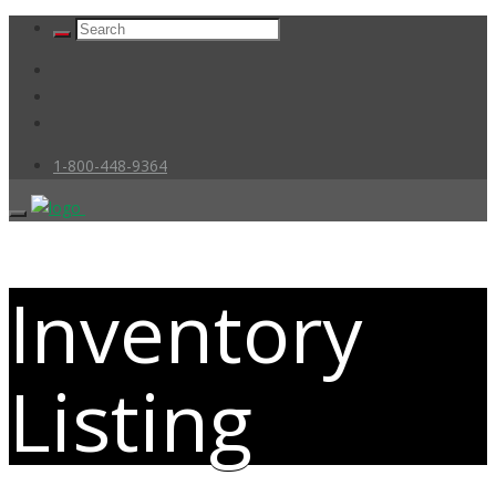
1-800-448-9364
Inventory
Listing