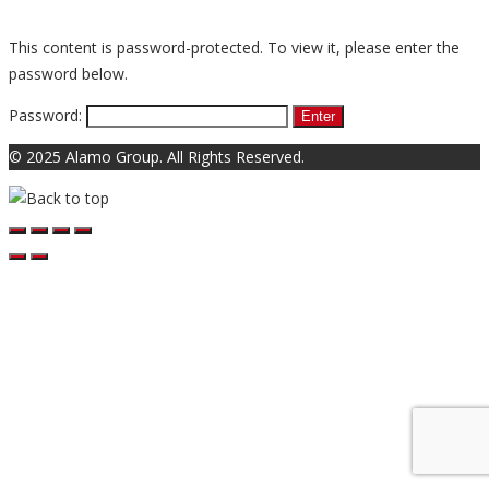
This content is password-protected. To view it, please enter the
password below.
Password:
© 2025 Alamo Group. All Rights Reserved.