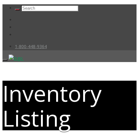
1-800-448-9364
Inventory
Listing