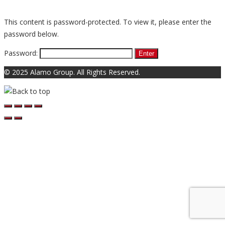
This content is password-protected. To view it, please enter the
password below.
Password:
© 2025 Alamo Group. All Rights Reserved.